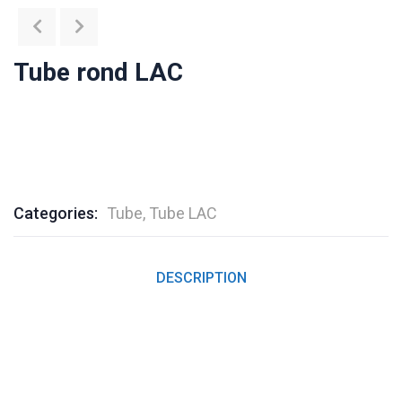
Tube rond LAC
Categories:
Tube
,
Tube LAC
DESCRIPTION