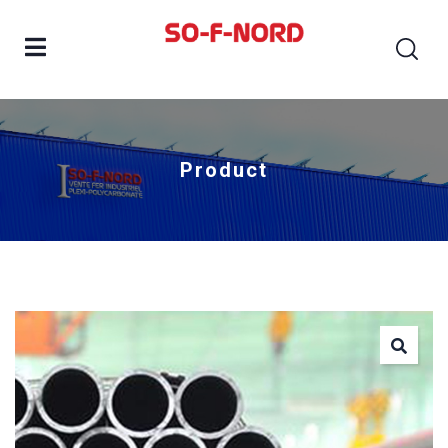
Product