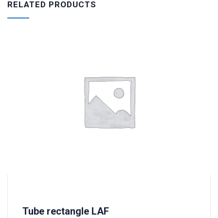
RELATED PRODUCTS
Tube rectangle LAF