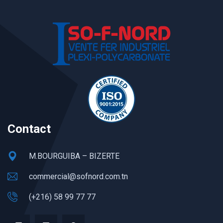
Contact
M.BOURGUIBA – BIZERTE
commercial@sofnord.com.tn
(+216) 58 99 77 77