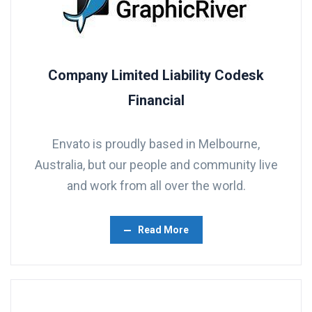
Company Limited Liability Codesk
Financial
Envato is proudly based in Melbourne,
Australia, but our people and community live
and work from all over the world.
Read More