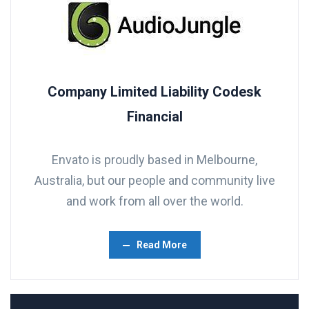
Company Limited Liability Codesk
Financial
Envato is proudly based in Melbourne,
Australia, but our people and community live
and work from all over the world.
Read More