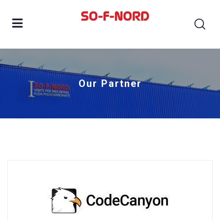
Our Partner