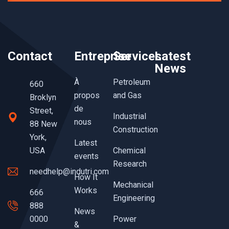
Contact
Entreprise
Services
Latest
News
À
Petroleum
660
propos
and Gas
Broklyn
de
Street,
Industrial
nous
88 New
Construction
York,
Latest
USA
Chemical
events
Research
needhelp@indutri.com
How It
Mechanical
Works
666
Engineering
888
News
0000
Power
&