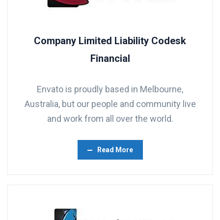
Company Limited Liability Codesk
Financial
Envato is proudly based in Melbourne,
Australia, but our people and community live
and work from all over the world.
Read More