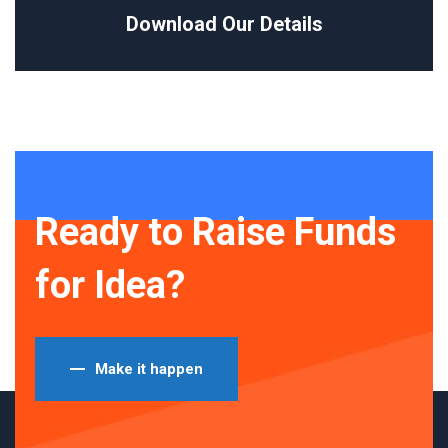
Download Our Details
Ready to Raise Funds
for Idea?
Make it happen