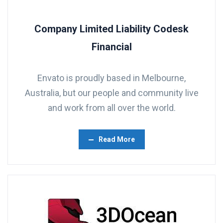
Company Limited Liability Codesk
Financial
Envato is proudly based in Melbourne,
Australia, but our people and community live
and work from all over the world.
Read More