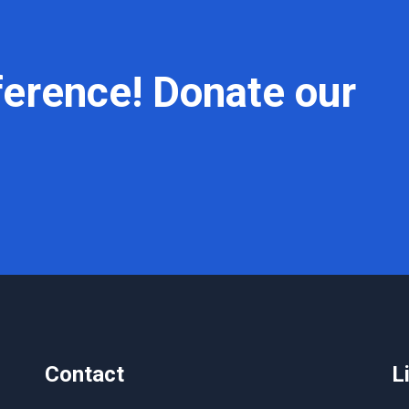
ference! Donate our
Contact
L