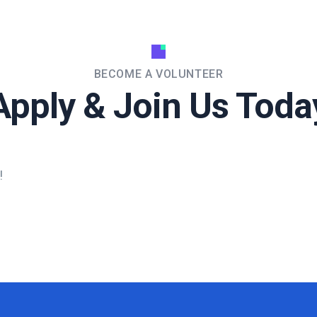
BECOME A VOLUNTEER
Apply & Join Us Toda
!