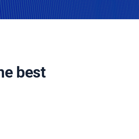
he best