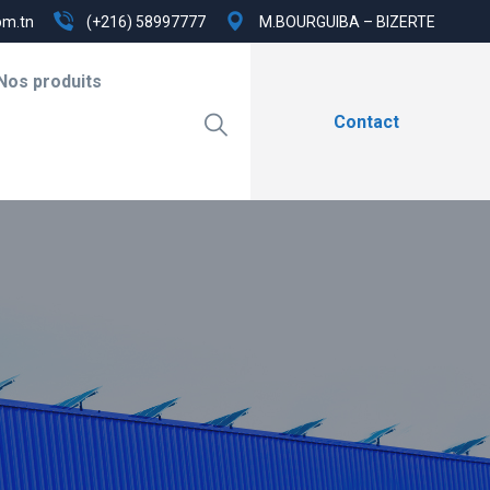
om.tn
(+216) 58997777
M.BOURGUIBA – BIZERTE
Nos produits
Contact