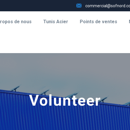
commercial@sofnord.c
propos de nous
Tunis Acier
Points de ventes
Volunteer