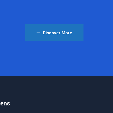
Discover More
iens