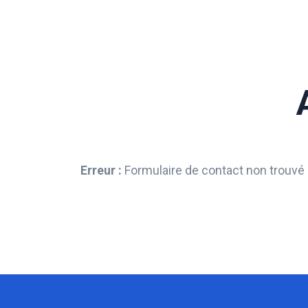
Erreur :
Formulaire de contact non trouvé 