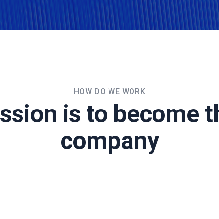
HOW DO WE WORK
ssion is to become t
company