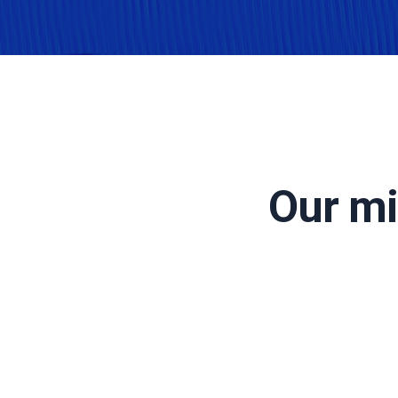
Our mi