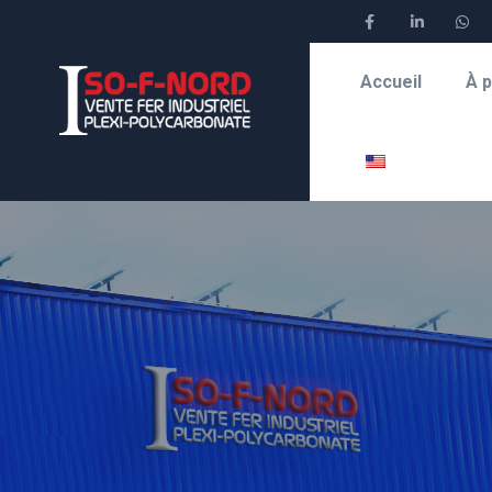
Accueil
À 