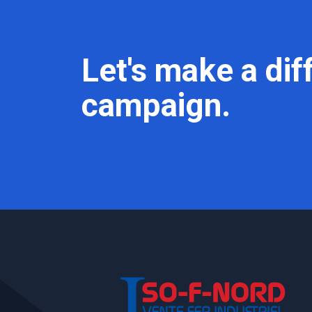
Let's make a dif
campaign.