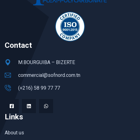
Contact
M.BOURGUIBA – BIZERTE
commercial@sofnord.com.tn
(+216) 58 99 77 77
Links
About us