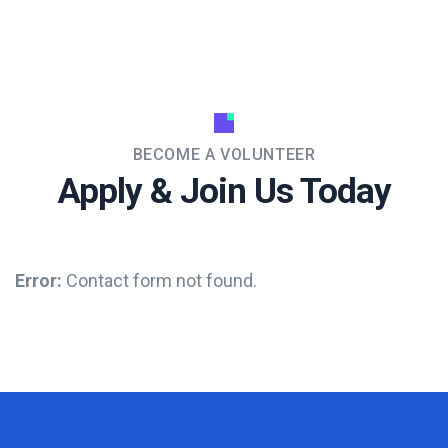
BECOME A VOLUNTEER
Apply & Join Us Today
Error:
Contact form not found.