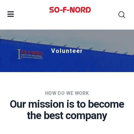
Volunteer
HOW DO WE WORK
Our mission is to become
the best company