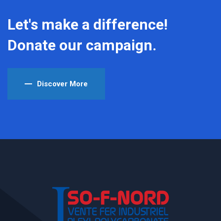
Let's make a difference!
Donate our campaign.
Discover More