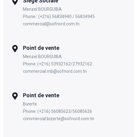
Siege Sociale
Menzel BOURGUIBA
Phone : (+216) 56834940 / 56834945
commercial@sofnord.com.tn
Point de vente
Menzel BOURGUIBA
Phone: (+216) 53932162/27932162
commercial.mb@sofnord.com.tn
Point de vente
Bizerte
Phone: (+216) 56085623/56085626
commercial.bizerte@sofnord.com.tn