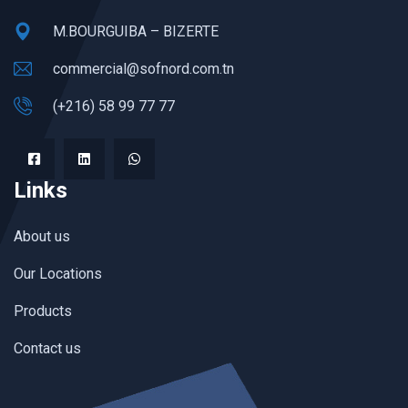
M.BOURGUIBA – BIZERTE
commercial@sofnord.com.tn
(+216) 58 99 77 77
Links
About us
Our Locations
Products
Contact us