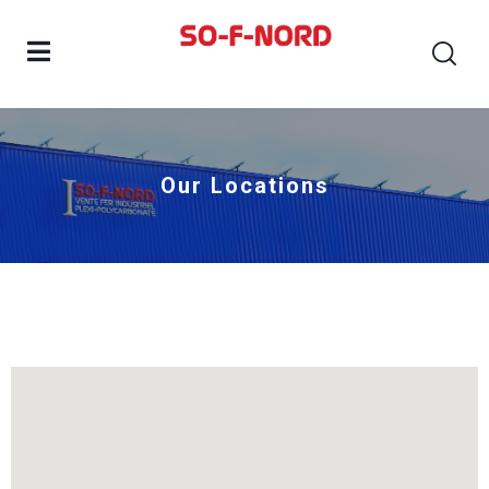
Our Locations