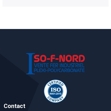
Contact