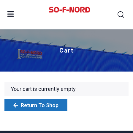
Cart
Your cart is currently empty.
Return To Shop