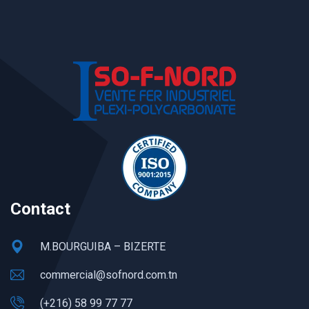
Contact
M.BOURGUIBA – BIZERTE
commercial@sofnord.com.tn
(+216) 58 99 77 77